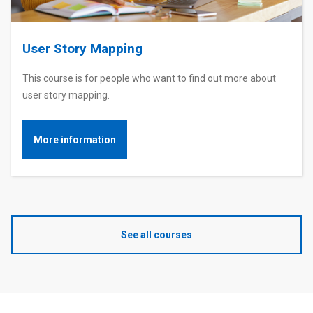
User Story Mapping
This course is for people who want to find out more about
user story mapping.
More information
See all courses