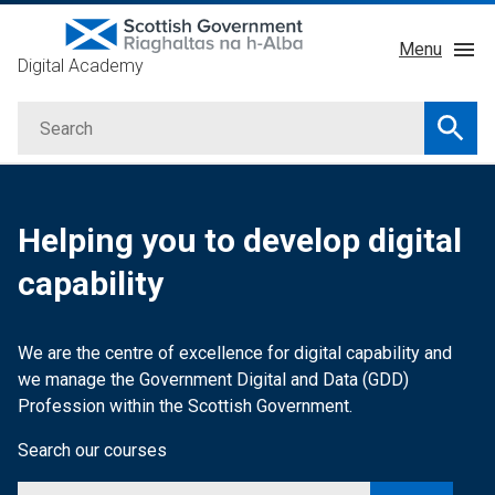
Skip
Menu
to
Digital Academy
main
About
content
Search
Courses
Searc
Service Manual
GDD Profession
Helping you to develop digital
Learning Providers
capability
Impact
We are the centre of excellence for digital capability and
we manage the
Government Digital and Data (GDD)
Profession within the Scottish Government.
Search our courses
Search