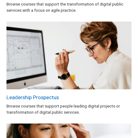
Browse courses that support the transformation of digital public
services with a focus on agile practice.
Leadership Prospectus
Browse courses that support people leading digital projects or
transformation of digital public services.