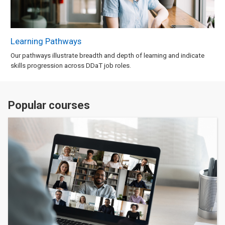
Learning Pathways
Our pathways illustrate breadth and depth of learning and indicate
skills progression across DDaT job roles.
Popular courses