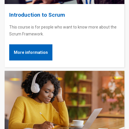
Introduction to Scrum
This course is for people who want to know more about the
Scrum Framework.
More information