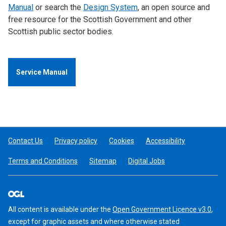
Manual
or search the
Design System
, an open source and
free resource for the Scottish Government and other
Scottish public sector bodies.
Service Manual
Contact Us
Privacy policy
Cookies
Accessibility
Terms and Conditions
Sitemap
Digital Jobs
All content is available under the
Open Government Licence v3.0
,
except for graphic assets and where otherwise stated