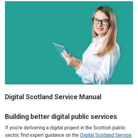
Digital Scotland Service Manual
Building better digital public services
If you’re delivering a digital project in the Scottish public
sector, find expert guidance on the
Digital Scotland Service