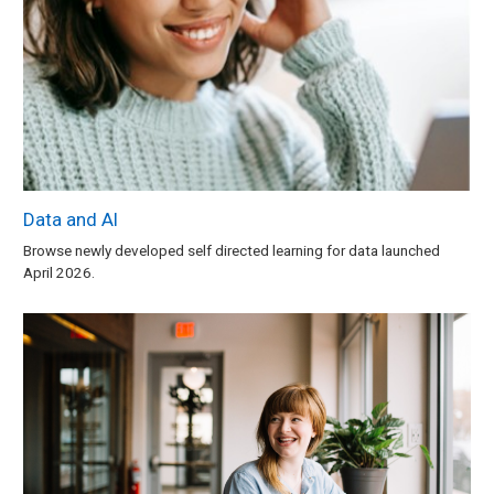
Data and AI
Browse newly developed self directed learning for data launched
April 2026.