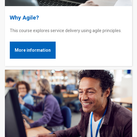
Why Agile?
This course explores service delivery using agile principles.
More information