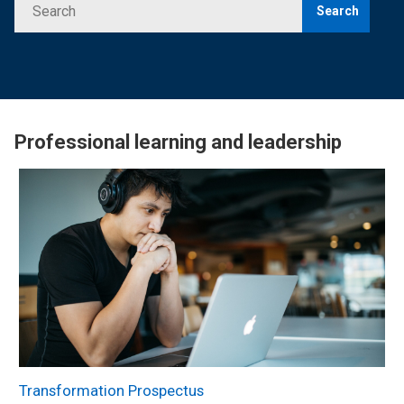
Search
Professional learning and leadership
Transformation Prospectus